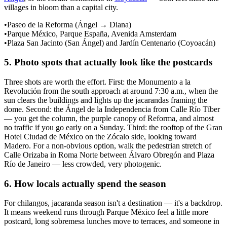
villages in bloom than a capital city.
•
Paseo de la Reforma (Ángel → Diana)
•
Parque México, Parque España, Avenida Amsterdam
•
Plaza San Jacinto (San Ángel) and Jardín Centenario (Coyoacán)
5
.
Photo spots that actually look like the postcards
Three shots are worth the effort. First: the Monumento a la
Revolución from the south approach at around 7:30 a.m., when the
sun clears the buildings and lights up the jacarandas framing the
dome. Second: the Ángel de la Independencia from Calle Río Tíber
— you get the column, the purple canopy of Reforma, and almost
no traffic if you go early on a Sunday. Third: the rooftop of the Gran
Hotel Ciudad de México on the Zócalo side, looking toward
Madero. For a non-obvious option, walk the pedestrian stretch of
Calle Orizaba in Roma Norte between Álvaro Obregón and Plaza
Río de Janeiro — less crowded, very photogenic.
6
.
How locals actually spend the season
For chilangos, jacaranda season isn't a destination — it's a backdrop.
It means weekend runs through Parque México feel a little more
postcard, long sobremesa lunches move to terraces, and someone in