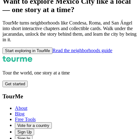
Want to explore Mexico City like a local
— one story at a time?
TourMe turns neighborhoods like Condesa, Roma, and San Ángel
into short interactive chapters and collectible cards. Walk under the
jacarandas, unlock the story behind them, and learn the city by being
in it.
Read the neighborhoods guide
Start exploring in TourMe
Tour the world, one story at a time
Get started
TourMe
About
Blog
Free Tools
Vote for a country
Sign Up
Sign In