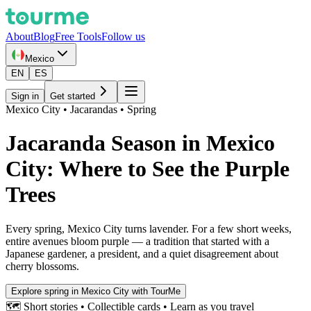
About
Blog
Free Tools
Follow us
Mexico
EN
ES
Sign in
Get started
Mexico City • Jacarandas • Spring
Jacaranda Season in Mexico
City: Where to See the Purple
Trees
Every spring, Mexico City turns lavender. For a few short weeks,
entire avenues bloom purple — a tradition that started with a
Japanese gardener, a president, and a quiet disagreement about
cherry blossoms.
Explore spring in Mexico City with TourMe
🗺️ Short stories • Collectible cards • Learn as you travel