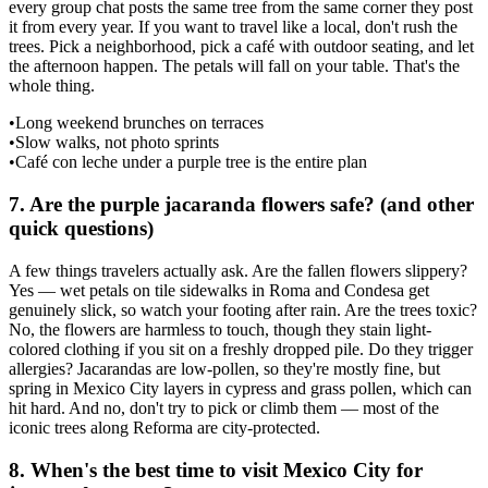
every group chat posts the same tree from the same corner they post
it from every year. If you want to travel like a local, don't rush the
trees. Pick a neighborhood, pick a café with outdoor seating, and let
the afternoon happen. The petals will fall on your table. That's the
whole thing.
•
Long weekend brunches on terraces
•
Slow walks, not photo sprints
•
Café con leche under a purple tree is the entire plan
7
.
Are the purple jacaranda flowers safe? (and other
quick questions)
A few things travelers actually ask. Are the fallen flowers slippery?
Yes — wet petals on tile sidewalks in Roma and Condesa get
genuinely slick, so watch your footing after rain. Are the trees toxic?
No, the flowers are harmless to touch, though they stain light-
colored clothing if you sit on a freshly dropped pile. Do they trigger
allergies? Jacarandas are low-pollen, so they're mostly fine, but
spring in Mexico City layers in cypress and grass pollen, which can
hit hard. And no, don't try to pick or climb them — most of the
iconic trees along Reforma are city-protected.
8
.
When's the best time to visit Mexico City for