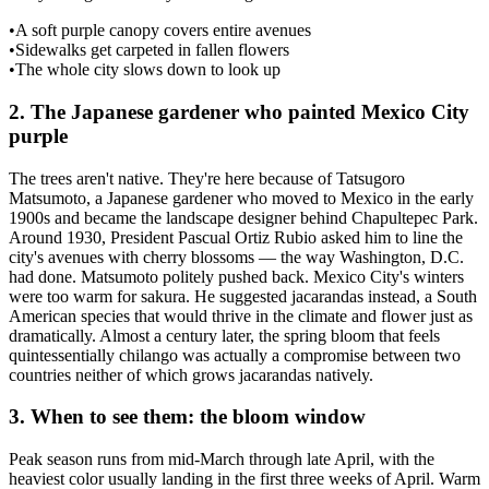
•
A soft purple canopy covers entire avenues
•
Sidewalks get carpeted in fallen flowers
•
The whole city slows down to look up
2
.
The Japanese gardener who painted Mexico City
purple
The trees aren't native. They're here because of Tatsugoro
Matsumoto, a Japanese gardener who moved to Mexico in the early
1900s and became the landscape designer behind Chapultepec Park.
Around 1930, President Pascual Ortiz Rubio asked him to line the
city's avenues with cherry blossoms — the way Washington, D.C.
had done. Matsumoto politely pushed back. Mexico City's winters
were too warm for sakura. He suggested jacarandas instead, a South
American species that would thrive in the climate and flower just as
dramatically. Almost a century later, the spring bloom that feels
quintessentially chilango was actually a compromise between two
countries neither of which grows jacarandas natively.
3
.
When to see them: the bloom window
Peak season runs from mid-March through late April, with the
heaviest color usually landing in the first three weeks of April. Warm