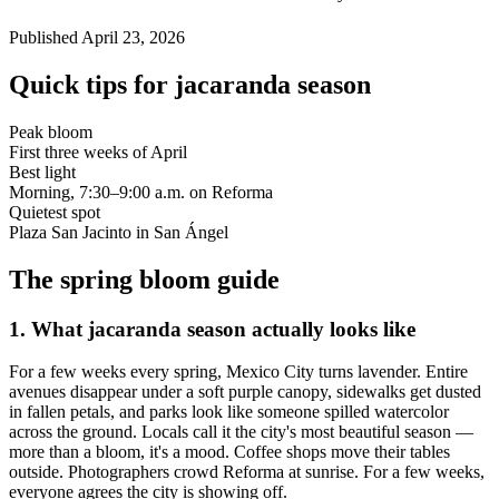
Published
April 23, 2026
Quick tips for jacaranda season
Peak bloom
First three weeks of April
Best light
Morning, 7:30–9:00 a.m. on Reforma
Quietest spot
Plaza San Jacinto in San Ángel
The spring bloom guide
1
.
What jacaranda season actually looks like
For a few weeks every spring, Mexico City turns lavender. Entire
avenues disappear under a soft purple canopy, sidewalks get dusted
in fallen petals, and parks look like someone spilled watercolor
across the ground. Locals call it the city's most beautiful season —
more than a bloom, it's a mood. Coffee shops move their tables
outside. Photographers crowd Reforma at sunrise. For a few weeks,
everyone agrees the city is showing off.