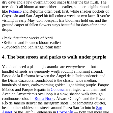
dry days and a few overnight cool snaps trigger the big flush. The
trees don't all bloom at once either — earlier, sunnier neighborhoods
like
Polanco
and Reforma often peak first, while shadier pockets of
Coyoacán and San Ángel hit full color a week or two later. If you're
visiting in early May, don't despair: late bloomers hold on, and the
ground carpet of fallen flowers stays beautiful for days after a tree
drops.
•
Peak: first three weeks of April
•
Reforma and Polanco bloom earliest
•
Coyoacán and San Ángel peak later
4
.
The best streets and parks to walk under purple
You don't need a plan — jacarandas are everywhere — but a
handful of spots are genuinely worth routing a morning around.
Paseo de la Reforma between the Ángel de la Independencia and
the Diana Cazadora roundabout is the classic: wide median,
hundreds of trees, early-morning golden light hitting purple. Parque
México and Parque España in
Condesa
are ringed with them, and
Avenida Amsterdam's oval loop is a slow, shaded walk through
continuous color. In
Roma Norte
, Álvaro Obregón and the Plaza
Río de Janeiro deliver the Instagram shots. For something quieter,
head to the cobblestone streets around Plaza San Jacinto in
San
Ángel
, or the Jardín Centenario in
Coyoacán
— both feel more like