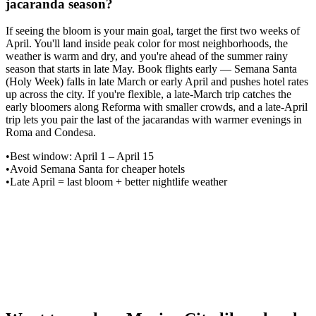
jacaranda season?
If seeing the bloom is your main goal, target the first two weeks of
April. You'll land inside peak color for most neighborhoods, the
weather is warm and dry, and you're ahead of the summer rainy
season that starts in late May. Book flights early — Semana Santa
(Holy Week) falls in late March or early April and pushes hotel rates
up across the city. If you're flexible, a late-March trip catches the
early bloomers along Reforma with smaller crowds, and a late-April
trip lets you pair the last of the jacarandas with warmer evenings in
Roma and Condesa.
•
Best window: April 1 – April 15
•
Avoid Semana Santa for cheaper hotels
•
Late April = last bloom + better nightlife weather