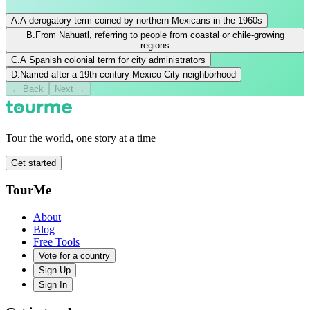
A
.
A derogatory term coined by northern Mexicans in the 1960s
B
.
From Nahuatl, referring to people from coastal or chile-growing
regions
C
.
A Spanish colonial term for city administrators
D
.
Named after a 19th-century Mexico City neighborhood
←
Back
Next →
Tour the world, one story at a time
Get started
TourMe
About
Blog
Free Tools
Vote for a country
Sign Up
Sign In