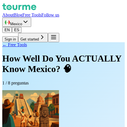
About
Blog
Free Tools
Follow us
Mexico
EN
ES
Sign in
Get started
← Free Tools
How Well Do You ACTUALLY
Know Mexico? 🧠
1
/
8
preguntas