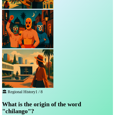
🏛️
Regional History
1
/
8
What is the origin of the word
"chilango"?